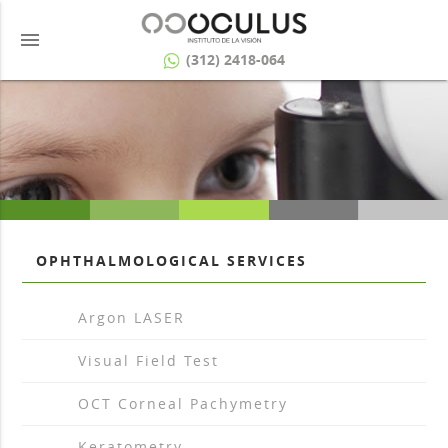
menu
(312) 2418-064
OPHTHALMOLOGICAL SERVICES
arrow_drop_right
Argon LASER
arrow_drop_right
Visual Field Test
arrow_drop_right
OCT Corneal Pachymetry
arrow_drop_right
Keratometry