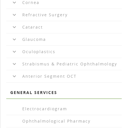
keyboard_arrow_down
Cornea
keyboard_arrow_down
Refractive Surgery
keyboard_arrow_down
Cataract
keyboard_arrow_down
Glaucoma
keyboard_arrow_down
Oculoplastics
keyboard_arrow_down
Strabismus & Pediatric Ophthalmology
keyboard_arrow_down
Anterior Segment OCT
GENERAL SERVICES
arrow_drop_right
Electrocardiogram
arrow_drop_right
Ophthalmological Pharmacy