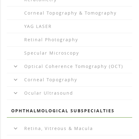
arrow_drop_right
Corneal Topography & Tomography
arrow_drop_right
YAG LASER
arrow_drop_right
Retinal Photography
arrow_drop_right
Specular Microscopy
keyboard_arrow_down
Optical Coherence Tomography (OCT)
keyboard_arrow_down
Corneal Topography
keyboard_arrow_down
Ocular Ultrasound
OPHTHALMOLOGICAL SUBSPECIALTIES
keyboard_arrow_down
Retina, Vitreous & Macula