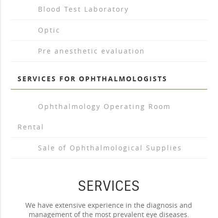
arrow_drop_right
Blood Test Laboratory
arrow_drop_right
Optic
arrow_drop_right
Pre anesthetic evaluation
SERVICES FOR OPHTHALMOLOGISTS
arrow_drop_right
Ophthalmology Operating Room
Rental
arrow_drop_right
Sale of Ophthalmological Supplies
SERVICES
We have extensive experience in the diagnosis and
management of the most prevalent eye diseases.