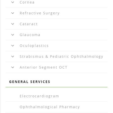
keyboard_arrow_down
Cornea
keyboard_arrow_down
Refractive Surgery
keyboard_arrow_down
Cataract
keyboard_arrow_down
Glaucoma
keyboard_arrow_down
Oculoplastics
keyboard_arrow_down
Strabismus & Pediatric Ophthalmology
keyboard_arrow_down
Anterior Segment OCT
GENERAL SERVICES
arrow_drop_right
Electrocardiogram
arrow_drop_right
Ophthalmological Pharmacy