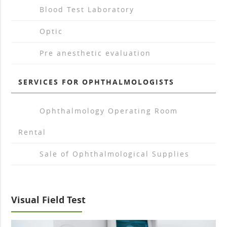
arrow_drop_right
Blood Test Laboratory
arrow_drop_right
Optic
arrow_drop_right
Pre anesthetic evaluation
SERVICES FOR OPHTHALMOLOGISTS
arrow_drop_right
Ophthalmology Operating Room
Rental
arrow_drop_right
Sale of Ophthalmological Supplies
Visual Field Test