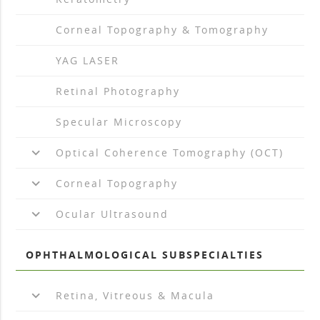
arrow_drop_right
Corneal Topography & Tomography
arrow_drop_right
YAG LASER
arrow_drop_right
Retinal Photography
arrow_drop_right
Specular Microscopy
keyboard_arrow_down
Optical Coherence Tomography (OCT)
keyboard_arrow_down
Corneal Topography
keyboard_arrow_down
Ocular Ultrasound
OPHTHALMOLOGICAL SUBSPECIALTIES
keyboard_arrow_down
Retina, Vitreous & Macula