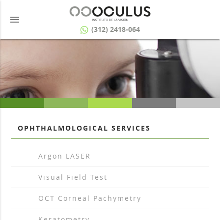
menu
(312) 2418-064
OPHTHALMOLOGICAL SERVICES
arrow_drop_right
Argon LASER
arrow_drop_right
Visual Field Test
arrow_drop_right
OCT Corneal Pachymetry
arrow_drop_right
Keratometry