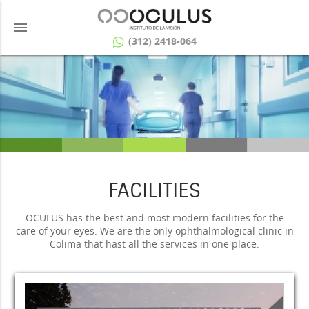
menu
(312) 2418-064
FACILITIES
OCULUS has the best and most modern facilities for the
care of your eyes. We are the only ophthalmological clinic in
Colima that hast all the services in one place.