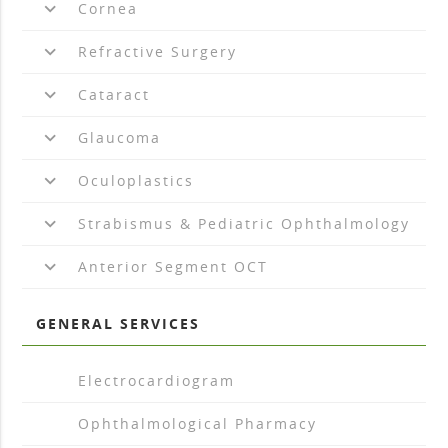
keyboard_arrow_down
Cornea
keyboard_arrow_down
Refractive Surgery
keyboard_arrow_down
Cataract
keyboard_arrow_down
Glaucoma
keyboard_arrow_down
Oculoplastics
keyboard_arrow_down
Strabismus & Pediatric Ophthalmology
keyboard_arrow_down
Anterior Segment OCT
GENERAL SERVICES
arrow_drop_right
Electrocardiogram
arrow_drop_right
Ophthalmological Pharmacy