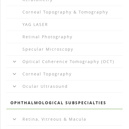
arrow_drop_right
Corneal Topography & Tomography
arrow_drop_right
YAG LASER
arrow_drop_right
Retinal Photography
arrow_drop_right
Specular Microscopy
keyboard_arrow_down
Optical Coherence Tomography (OCT)
keyboard_arrow_down
Corneal Topography
keyboard_arrow_down
Ocular Ultrasound
OPHTHALMOLOGICAL SUBSPECIALTIES
keyboard_arrow_down
Retina, Vitreous & Macula