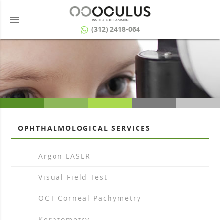
menu
(312) 2418-064
OPHTHALMOLOGICAL SERVICES
arrow_drop_right
Argon LASER
arrow_drop_right
Visual Field Test
arrow_drop_right
OCT Corneal Pachymetry
arrow_drop_right
Keratometry