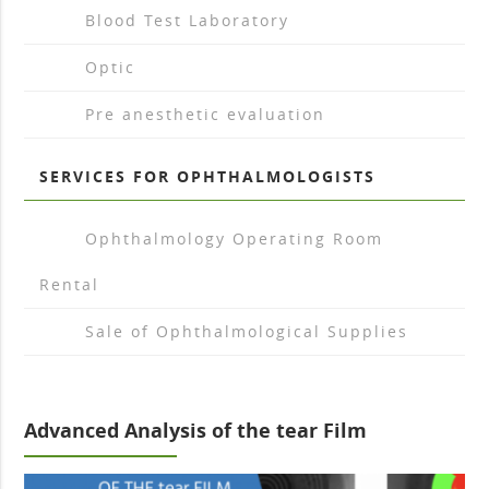
arrow_drop_right
Blood Test Laboratory
arrow_drop_right
Optic
arrow_drop_right
Pre anesthetic evaluation
SERVICES FOR OPHTHALMOLOGISTS
arrow_drop_right
Ophthalmology Operating Room
Rental
arrow_drop_right
Sale of Ophthalmological Supplies
Advanced Analysis of the tear Film