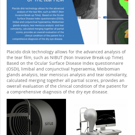
Placido disk technology allows for the advanced analysis of
the tear film, such as NIBUT (Non Invasive Break-up Time).
Based on the Ocular Surface Disease Index questionnaire
(OSDI), limibal and conjunctival hyperaemia, Meibomian
glands analysis, tear meniscus analysis and tear osmolarity,
calculated merging together all partial scores, provides an
owerall evaluation of the clinical condition of the patient for
a comprehensive diagnosis of the dry eye disease.