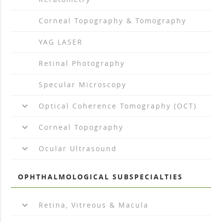
arrow_drop_right
Corneal Topography & Tomography
arrow_drop_right
YAG LASER
arrow_drop_right
Retinal Photography
arrow_drop_right
Specular Microscopy
keyboard_arrow_down
Optical Coherence Tomography (OCT)
keyboard_arrow_down
Corneal Topography
keyboard_arrow_down
Ocular Ultrasound
OPHTHALMOLOGICAL SUBSPECIALTIES
keyboard_arrow_down
Retina, Vitreous & Macula