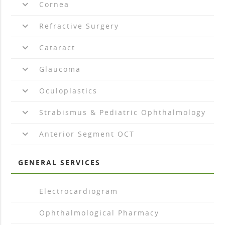
keyboard_arrow_down
Cornea
keyboard_arrow_down
Refractive Surgery
keyboard_arrow_down
Cataract
keyboard_arrow_down
Glaucoma
keyboard_arrow_down
Oculoplastics
keyboard_arrow_down
Strabismus & Pediatric Ophthalmology
keyboard_arrow_down
Anterior Segment OCT
GENERAL SERVICES
arrow_drop_right
Electrocardiogram
arrow_drop_right
Ophthalmological Pharmacy