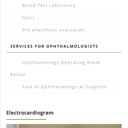
arrow_drop_right
Blood Test Laboratory
arrow_drop_right
Optic
arrow_drop_right
Pre anesthetic evaluation
SERVICES FOR OPHTHALMOLOGISTS
arrow_drop_right
Ophthalmology Operating Room
Rental
arrow_drop_right
Sale of Ophthalmological Supplies
Electrocardiogram