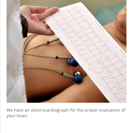
We have an electrocardiograph for the proper evaluation of
your heart