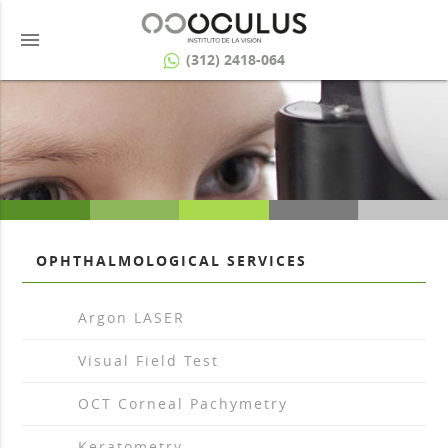
menu
(312) 2418-064
OPHTHALMOLOGICAL SERVICES
arrow_drop_right
Argon LASER
arrow_drop_right
Visual Field Test
arrow_drop_right
OCT Corneal Pachymetry
arrow_drop_right
Keratometry